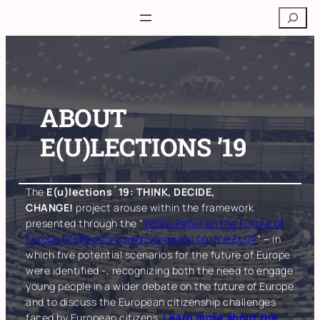
Skip
Search
to
content
ABOUT
E(U)LECTIONS ’19
The
E(u)lections´19: THINK, DECIDE,
CHANGE!
project arouse within the framework
presented through the “
White Paper on the Future of
Europe: Reflections and Scenarios for the EU27
” – in
which five potential scenarios for the future of Europe
were identified -, recognizing both the need to engage
young people in a wider debate on the future of Europe
and to discuss the European citizenship challenges
faced by European citizens.
Learn more about the