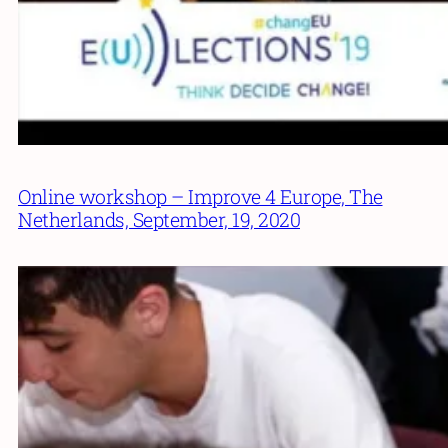
Online workshop – Improve 4 Europe, The
Netherlands, September, 19, 2020