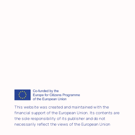
This website was created and maintained with the
financial support of the European Union. Its contents are
the sole responsibility of its publisher and do not
necessarily reflect the views of the European Union