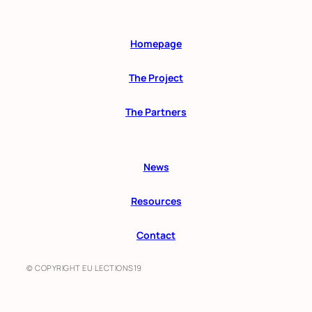
Homepage
The Project
The Partners
News
Resources
Contact
© COPYRIGHT EU LECTIONS19