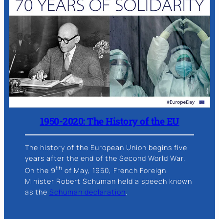
1950-2020: The History of the EU
The history of the European Union begins five
years after the end of the Second World War.
th
On the 9
of May, 1950, French Foreign
Minister Robert Schuman held a speech known
as the
Schuman declaration
.