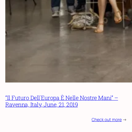
“Il Futuro Dell´Europa È Nelle Nostre Mani” –
Ravenna, Italy, June, 21, 2019
Check out more
->