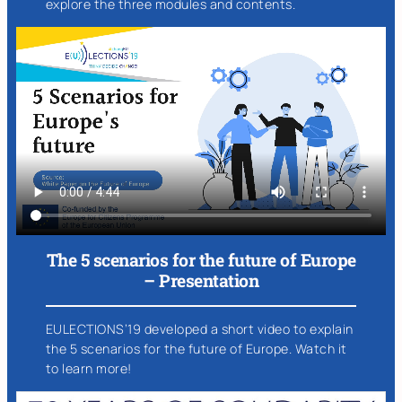
explore the three modules and contents.
The 5 scenarios for the future of Europe
– Presentation
EULECTIONS’19 developed a short video to explain
the 5 scenarios for the future of Europe. Watch it
to learn more!