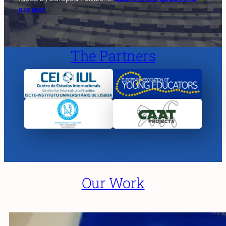
project
The Partners
Our Work