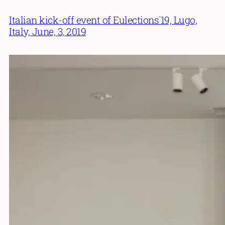
Italian kick-off event of Eulections´19, Lugo,
Italy, June, 3, 2019