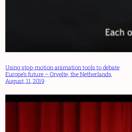
Using stop-motion animation tools to debate
Europe’s future – Orvelte, the Netherlands,
August, 11, 2019