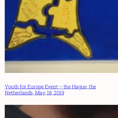
Youth for Europe Event – the Hague, the
Netherlands, May, 18, 2019