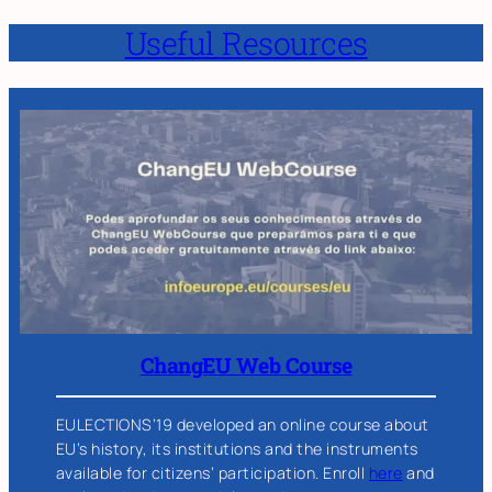
Useful Resources
ChangEU Web Course
EULECTIONS’19 developed an online course about
EU’s history, its institutions and the instruments
available for citizens’ participation. Enroll
here
and