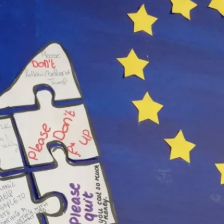
rlands, May, 18, 2019