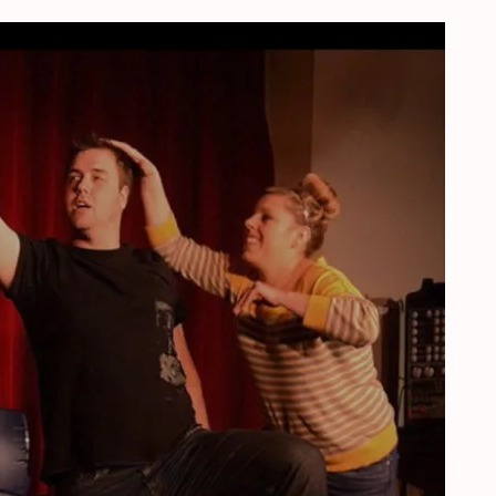
herlands, September, 19, 2020