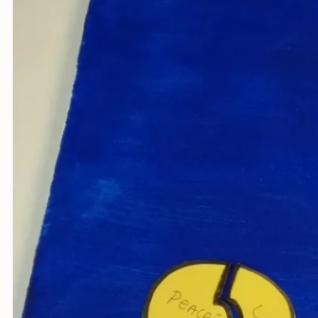
Youth fo