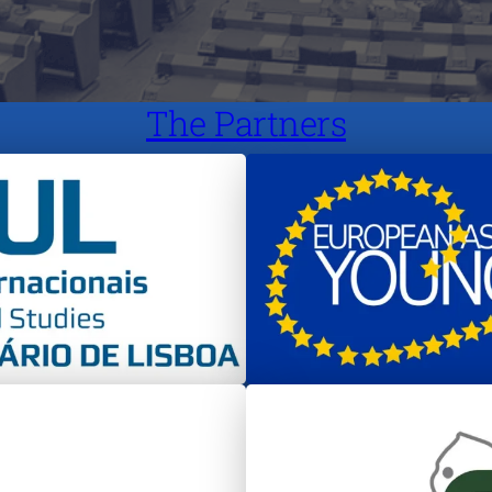
The Partners