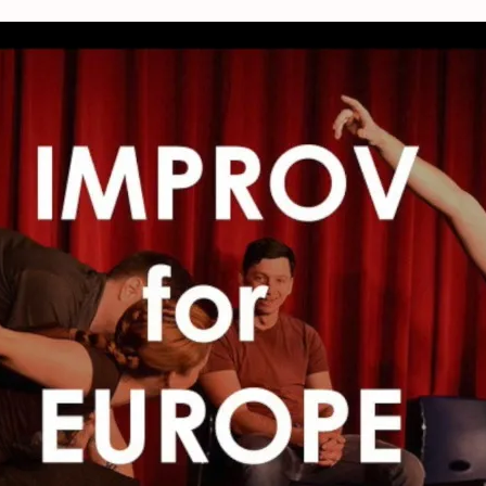
orkshop – Improve 4 Europe, The Net