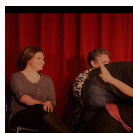
Online w