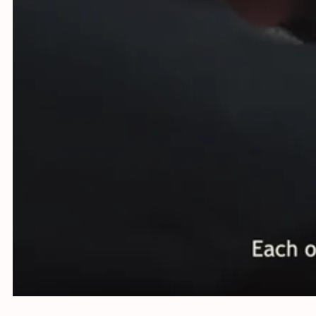
Using st
Netherla