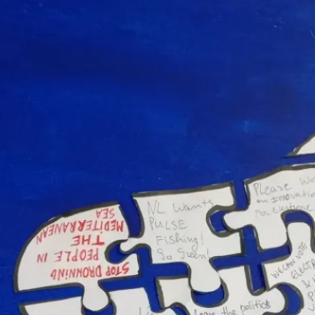
r Europe Event – the Hague, the Nethe