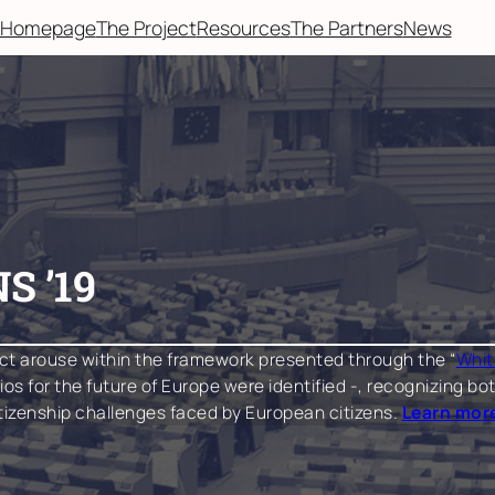
Homepage
The Project
Resources
The Partners
News
S ’19
ct arouse within the framework presented through the “
Whit
arios for the future of Europe were identified -, recognizing
itizenship challenges faced by European citizens.
Learn more