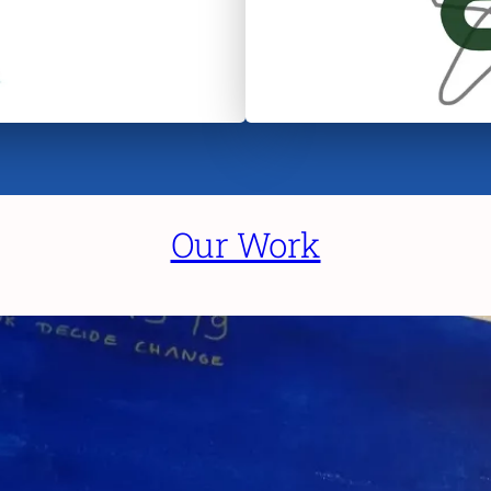
Our Work