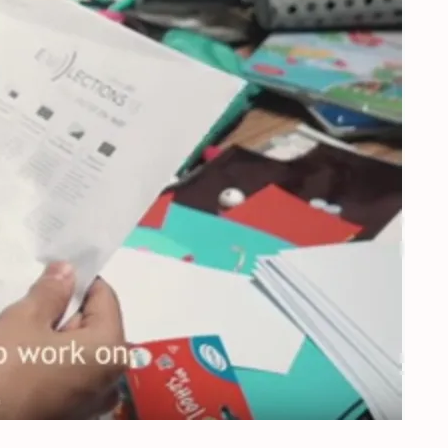
urope’s future – Orvelte, the