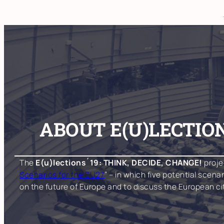
Skip
to
content
ABOUT E(U)LECTION
The
E(u)lections´19: THINK, DECIDE, CHANGE!
proje
Scenarios for the EU27
” – in which five potential scen
on the future of Europe and to discuss the European c