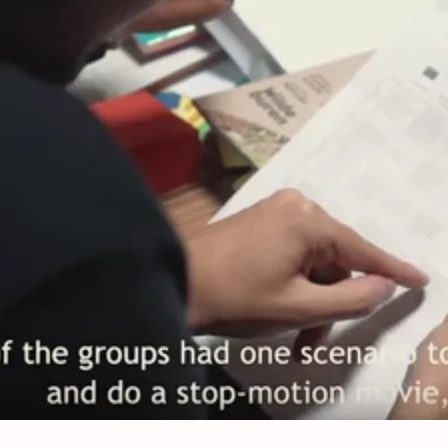
op-motion animation tools to debate E
nds, August, 11, 2019