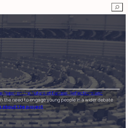
Search
e Paper on the Future of Europe: Reflections and
 both the need to engage young people in a wider debate
 about the project