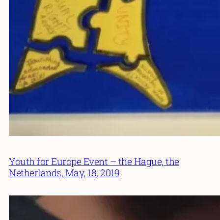
Youth for Europe Event – the Hague, the
Netherlands, May, 18, 2019