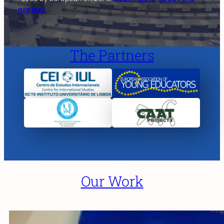
project
The Partners
Our Work