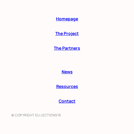
Homepage
The Project
The Partners
News
Resources
Contact
© COPYRIGHT EU LECTIONS19