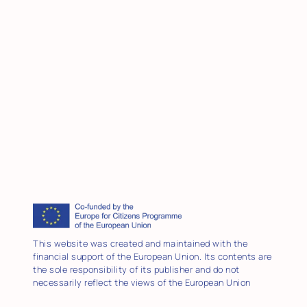
This website was created and maintained with the
financial support of the European Union. Its contents are
the sole responsibility of its publisher and do not
necessarily reflect the views of the European Union