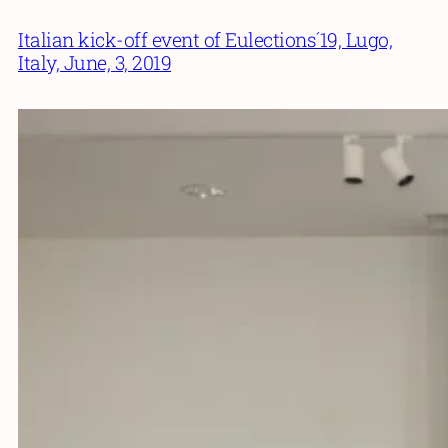
Italian kick-off event of Eulections´19, Lugo,
Italy, June, 3, 2019