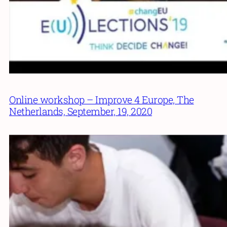
Online workshop – Improve 4 Europe, The
Netherlands, September, 19, 2020