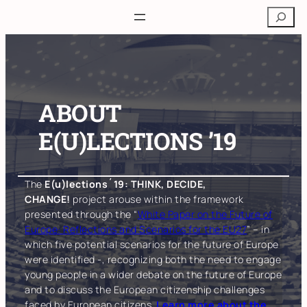
Skip
Search
to
content
ABOUT
E(U)LECTIONS ’19
The
E(u)lections´19: THINK, DECIDE,
CHANGE!
project arouse within the framework
presented through the “
White Paper on the Future of
Europe: Reflections and Scenarios for the EU27
” – in
which five potential scenarios for the future of Europe
were identified -, recognizing both the need to engage
young people in a wider debate on the future of Europe
and to discuss the European citizenship challenges
faced by European citizens.
Learn more about the