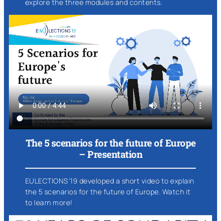
explore the three modules and contents.
The 5 scenarios for the future of Europe
– Presentation
EULECTIONS’19 developed a short video to explain
the 5 scenarios for the future of Europe. Watch it
to learn more!