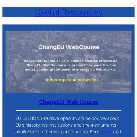
Useful Resources
ChangEU Web Course
EULECTIONS’19 developed an online course about
EU’s history, its institutions and the instruments
available for citizens’ participation. Enroll
here
and