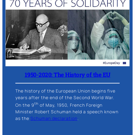
1950-2020: The History of the EU
The history of the European Union begins five
years after the end of the Second World War.
th
On the 9
of May, 1950, French Foreign
Minister Robert Schuman held a speech known
as the
Schuman declaration
.