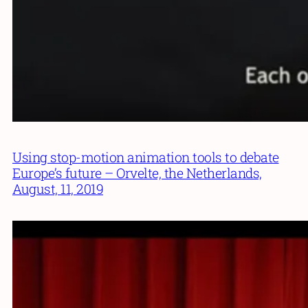
Using stop-motion animation tools to debate
Europe’s future – Orvelte, the Netherlands,
August, 11, 2019