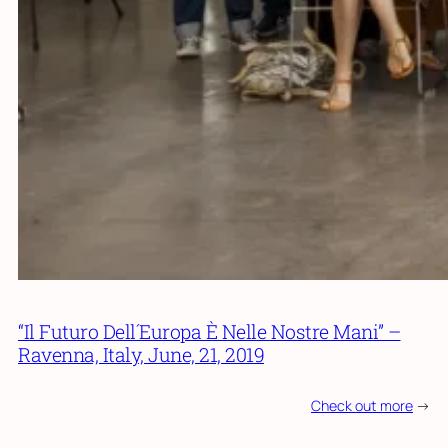
“Il Futuro Dell´Europa È Nelle Nostre Mani” –
Ravenna, Italy, June, 21, 2019
Check out more
->