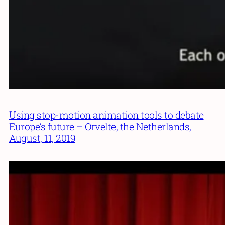
Using stop-motion animation tools to debate
Europe’s future – Orvelte, the Netherlands,
August, 11, 2019