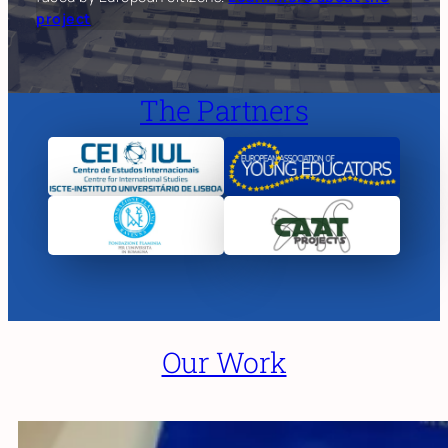
project
The Partners
Our Work