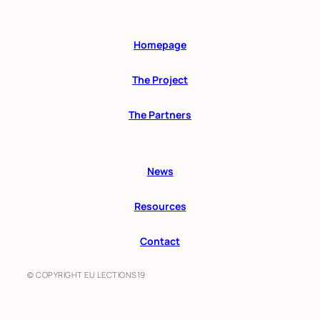
Homepage
The Project
The Partners
News
Resources
Contact
© COPYRIGHT EU LECTIONS19