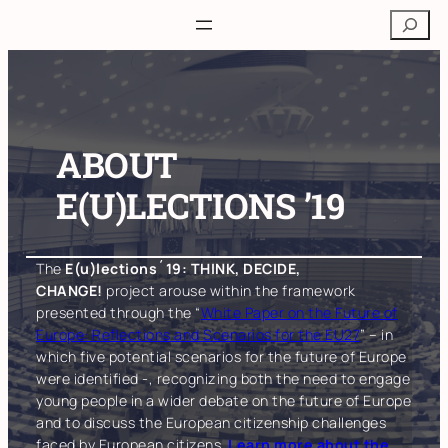
Skip
Search
to
content
ABOUT
E(U)LECTIONS ’19
The
E(u)lections´19: THINK, DECIDE,
CHANGE!
project arouse within the framework
presented through the “
White Paper on the Future of
Europe: Reflections and Scenarios for the EU27
” – in
which five potential scenarios for the future of Europe
were identified -, recognizing both the need to engage
young people in a wider debate on the future of Europe
and to discuss the European citizenship challenges
faced by European citizens.
Learn more about the