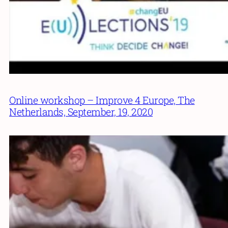
Online workshop – Improve 4 Europe, The
Netherlands, September, 19, 2020