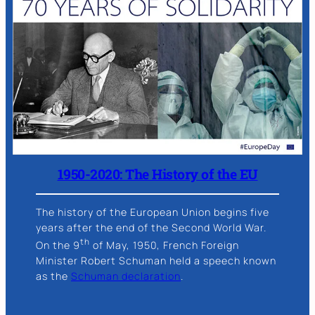
1950-2020: The History of the EU
The history of the European Union begins five
years after the end of the Second World War.
th
On the 9
of May, 1950, French Foreign
Minister Robert Schuman held a speech known
as the
Schuman declaration
.