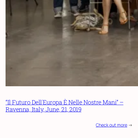
“Il Futuro Dell´Europa È Nelle Nostre Mani” –
Ravenna, Italy, June, 21, 2019
Check out more
->