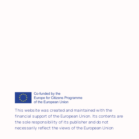
This website was created and maintained with the
financial support of the European Union. Its contents are
the sole responsibility of its publisher and do not
necessarily reflect the views of the European Union