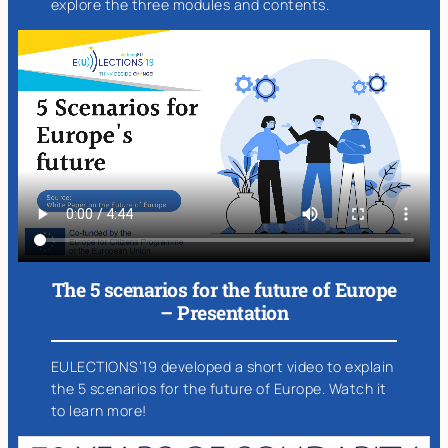
explore the three modules and contents.
The 5 scenarios for the future of Europe
– Presentation
EULECTIONS’19 developed a short video to explain
the 5 scenarios for the future of Europe. Watch it
to learn more!