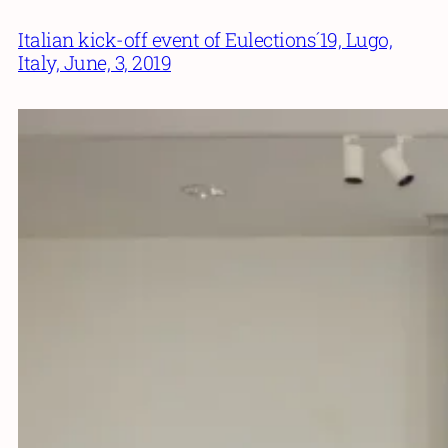
Italian kick-off event of Eulections´19, Lugo,
Italy, June, 3, 2019