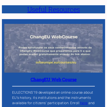
Useful Resources
ChangEU Web Course
EULECTIONS’19 developed an online course about
EU’s history, its institutions and the instruments
available for citizens’ participation. Enroll
here
and