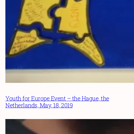
Youth for Europe Event – the Hague, the
Netherlands, May, 18, 2019