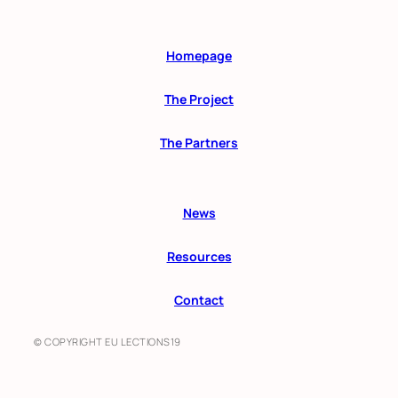
Homepage
The Project
The Partners
News
Resources
Contact
© COPYRIGHT EU LECTIONS19