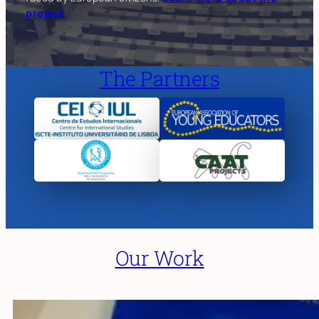
project
The Partners
Our Work