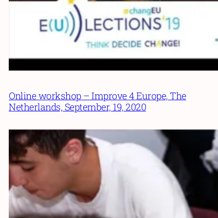
Online workshop – Improve 4 Europe, The
Netherlands, September, 19, 2020