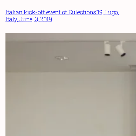
Italian kick-off event of Eulections´19, Lugo,
Italy, June, 3, 2019