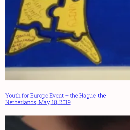
Youth for Europe Event – the Hague, the
Netherlands, May, 18, 2019