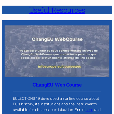
Useful Resources
ChangEU Web Course
EULECTIONS’19 developed an online course about
EU’s history, its institutions and the instruments
available for citizens’ participation. Enroll
here
and