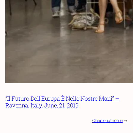
“Il Futuro Dell´Europa È Nelle Nostre Mani” –
Ravenna, Italy, June, 21, 2019
Check out more
->