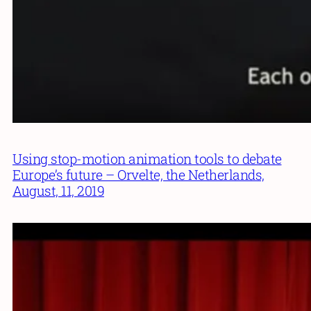
Using stop-motion animation tools to debate
Europe’s future – Orvelte, the Netherlands,
August, 11, 2019