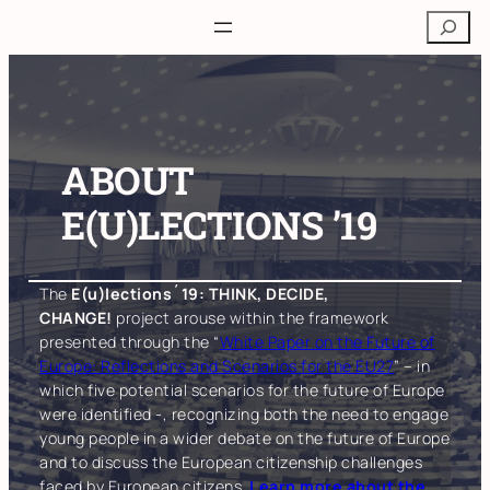
Skip
Search
to
content
ABOUT
E(U)LECTIONS ’19
The
E(u)lections´19: THINK, DECIDE,
CHANGE!
project arouse within the framework
presented through the “
White Paper on the Future of
Europe: Reflections and Scenarios for the EU27
” – in
which five potential scenarios for the future of Europe
were identified -, recognizing both the need to engage
young people in a wider debate on the future of Europe
and to discuss the European citizenship challenges
faced by European citizens.
Learn more about the