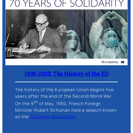
1950-2020: The History of the EU
The history of the European Union begins five
years after the end of the Second World War.
th
On the 9
of May, 1950, French Foreign
Minister Robert Schuman held a speech known
as the
Schuman declaration
.