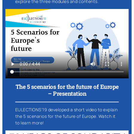
explore the three modules and contents.
The 5 scenarios for the future of Europe
– Presentation
EULECTIONS’19 developed a short video to explain
the 5 scenarios for the future of Europe. Watch it
to learn more!