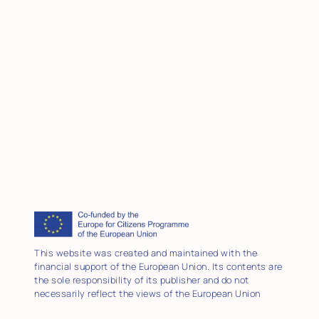
This website was created and maintained with the
financial support of the European Union. Its contents are
the sole responsibility of its publisher and do not
necessarily reflect the views of the European Union