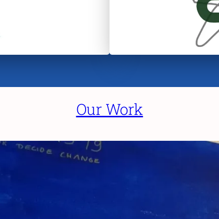
Our Work