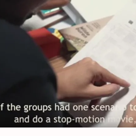
op-motion animation tools to debate E
nds, August, 11, 2019