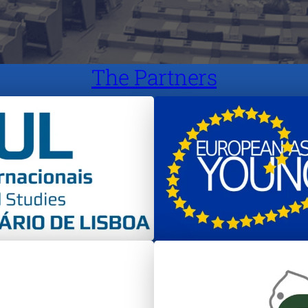
The Partners