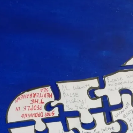
r Europe Event – the Hague, the Nethe