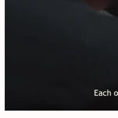
Using st
Netherla