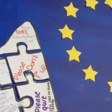
rlands, May, 18, 2019