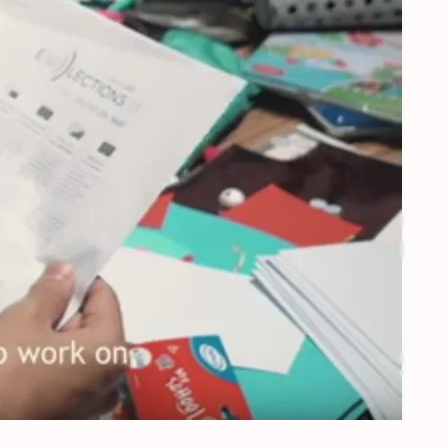
urope’s future – Orvelte, the