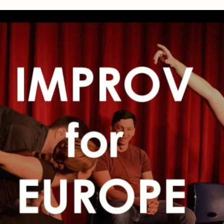
orkshop – Improve 4 Europe, The Net