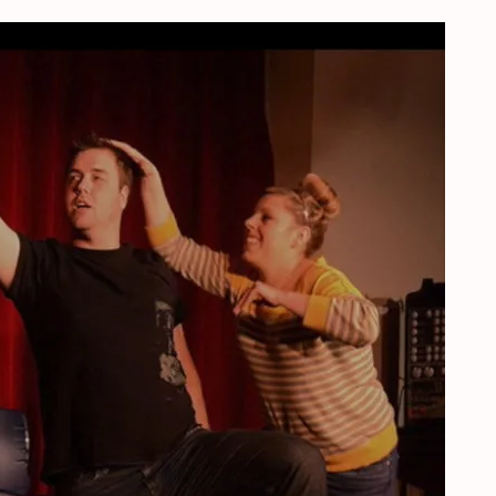
herlands, September, 19, 2020