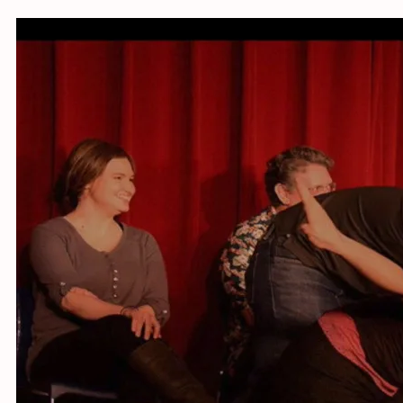
Online w