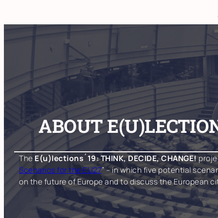
Skip
to
content
ABOUT E(U)LECTION
The
E(u)lections´19: THINK, DECIDE, CHANGE!
proje
Scenarios for the EU27
” – in which five potential scen
on the future of Europe and to discuss the European c