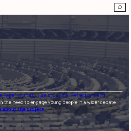
Search
e Paper on the Future of Europe: Reflections and
 both the need to engage young people in a wider debate
 about the project