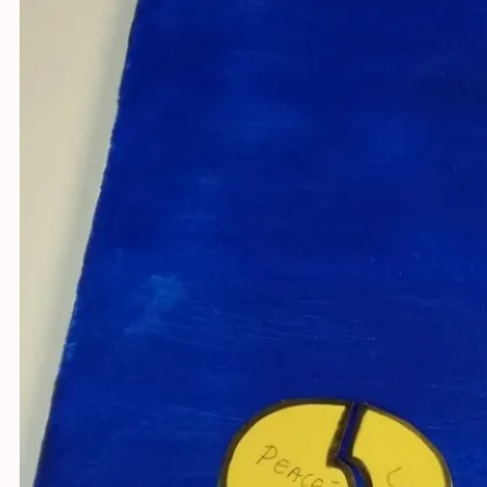
Youth fo