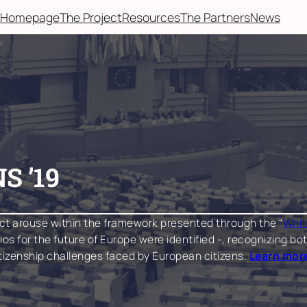
Homepage
The Project
Resources
The Partners
News
S ’19
ct arouse within the framework presented through the “
Whit
arios for the future of Europe were identified -, recognizing
itizenship challenges faced by European citizens.
Learn more