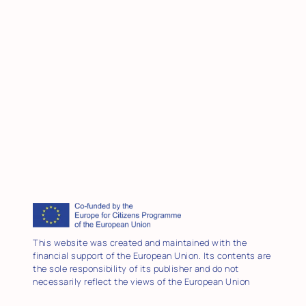
This website was created and maintained with the
financial support of the European Union. Its contents are
the sole responsibility of its publisher and do not
necessarily reflect the views of the European Union