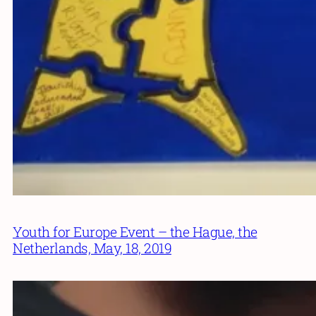
Youth for Europe Event – the Hague, the
Netherlands, May, 18, 2019