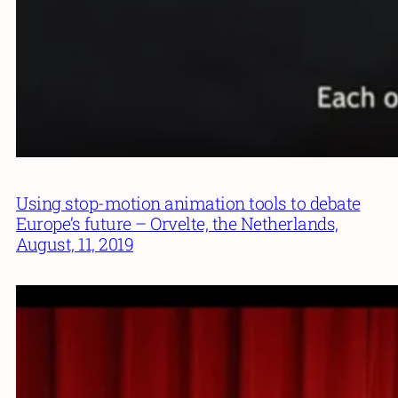
Using stop-motion animation tools to debate
Europe’s future – Orvelte, the Netherlands,
August, 11, 2019