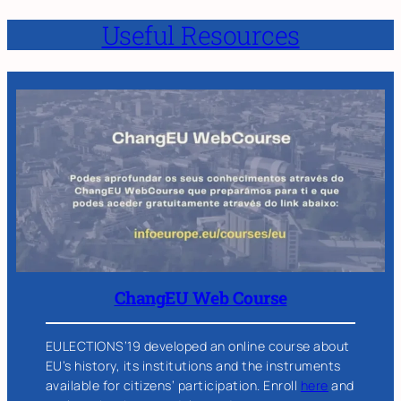
Useful Resources
ChangEU Web Course
EULECTIONS’19 developed an online course about
EU’s history, its institutions and the instruments
available for citizens’ participation. Enroll
here
and