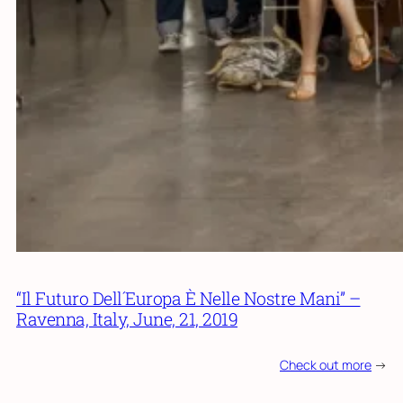
“Il Futuro Dell´Europa È Nelle Nostre Mani” –
Ravenna, Italy, June, 21, 2019
Check out more
->