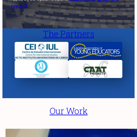
project
The Partners
Our Work