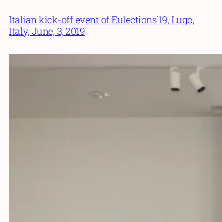
Italian kick-off event of Eulections´19, Lugo,
Italy, June, 3, 2019