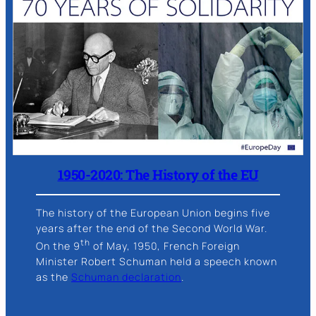
1950-2020: The History of the EU
The history of the European Union begins five
years after the end of the Second World War.
th
On the 9
of May, 1950, French Foreign
Minister Robert Schuman held a speech known
as the
Schuman declaration
.