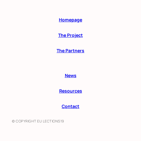
Homepage
The Project
The Partners
News
Resources
Contact
© COPYRIGHT EU LECTIONS19