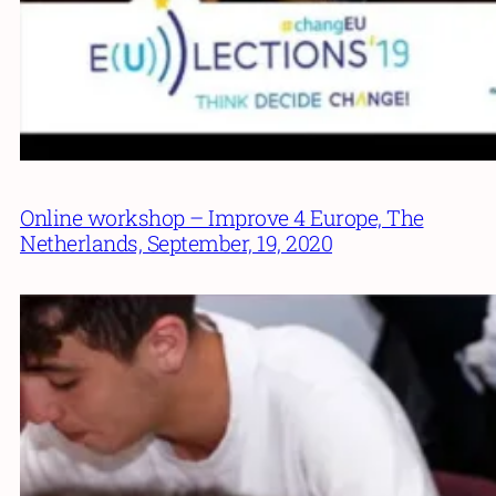
Online workshop – Improve 4 Europe, The
Netherlands, September, 19, 2020