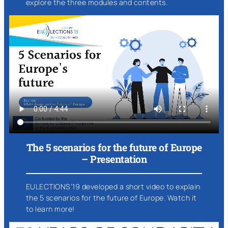
explore the three modules and contents.
The 5 scenarios for the future of Europe
– Presentation
EULECTIONS’19 developed a short video to explain
the 5 scenarios for the future of Europe. Watch it
to learn more!