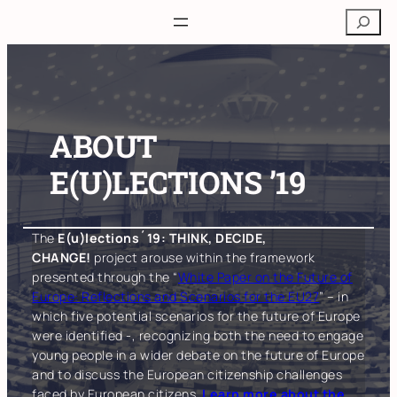
Skip
Search
to
content
ABOUT
E(U)LECTIONS ’19
The
E(u)lections´19: THINK, DECIDE,
CHANGE!
project arouse within the framework
presented through the “
White Paper on the Future of
Europe: Reflections and Scenarios for the EU27
” – in
which five potential scenarios for the future of Europe
were identified -, recognizing both the need to engage
young people in a wider debate on the future of Europe
and to discuss the European citizenship challenges
faced by European citizens.
Learn more about the