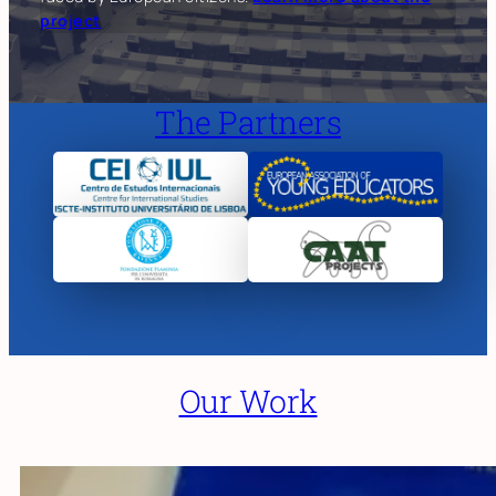
project
The Partners
Our Work