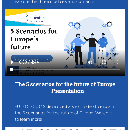
explore the three modules and contents.
The 5 scenarios for the future of Europe
– Presentation
EULECTIONS’19 developed a short video to explain
the 5 scenarios for the future of Europe. Watch it
to learn more!