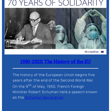
1950-2020: The History of the EU
The history of the European Union begins five
years after the end of the Second World War.
th
On the 9
of May, 1950, French Foreign
Minister Robert Schuman held a speech known
as the
Schuman declaration
.