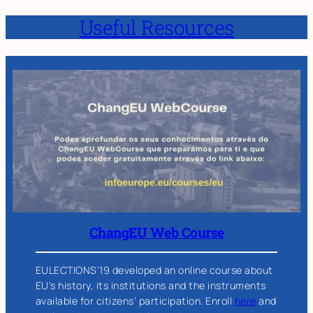
Useful Resources
ChangEU Web Course
EULECTIONS’19 developed an online course about
EU’s history, its institutions and the instruments
available for citizens’ participation. Enroll
here
and