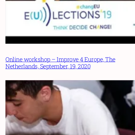
Online workshop – Improve 4 Europe, The
Netherlands, September, 19, 2020