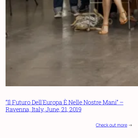
“Il Futuro Dell´Europa È Nelle Nostre Mani” –
Ravenna, Italy, June, 21, 2019
Check out more
->