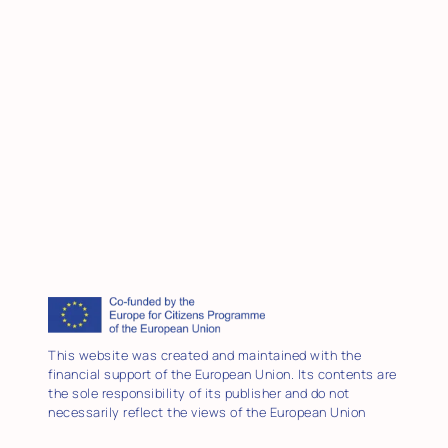
This website was created and maintained with the
financial support of the European Union. Its contents are
the sole responsibility of its publisher and do not
necessarily reflect the views of the European Union