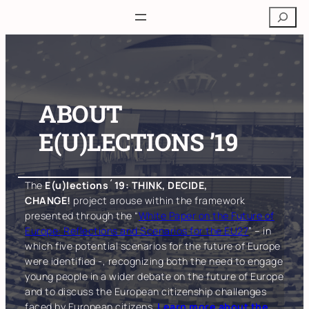
Skip
Search
to
content
ABOUT
E(U)LECTIONS ’19
The
E(u)lections´19: THINK, DECIDE,
CHANGE!
project arouse within the framework
presented through the “
White Paper on the Future of
Europe: Reflections and Scenarios for the EU27
” – in
which five potential scenarios for the future of Europe
were identified -, recognizing both the need to engage
young people in a wider debate on the future of Europe
and to discuss the European citizenship challenges
faced by European citizens.
Learn more about the