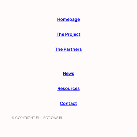
Homepage
The Project
The Partners
News
Resources
Contact
© COPYRIGHT EU LECTIONS19