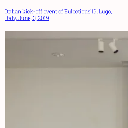
Italian kick-off event of Eulections´19, Lugo,
Italy, June, 3, 2019