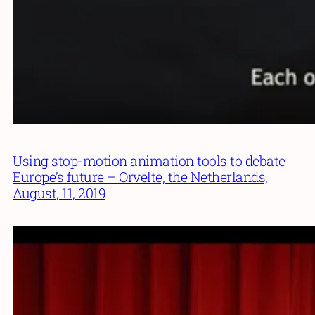
Using stop-motion animation tools to debate
Europe’s future – Orvelte, the Netherlands,
August, 11, 2019