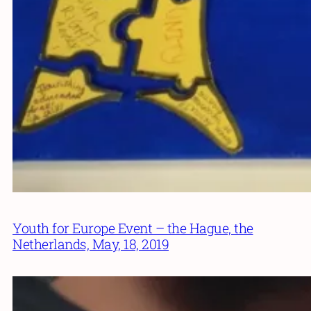
Youth for Europe Event – the Hague, the
Netherlands, May, 18, 2019